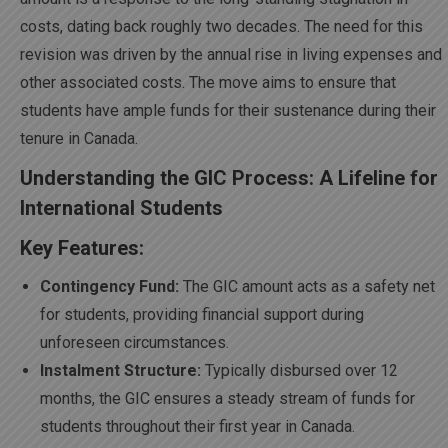
costs, dating back roughly two decades. The need for this
revision was driven by the annual rise in living expenses and
other associated costs. The move aims to ensure that
students have ample funds for their sustenance during their
tenure in Canada.
Understanding the GIC Process: A Lifeline for
International Students
Key Features:
Contingency Fund:
The GIC amount acts as a safety net
for students, providing financial support during
unforeseen circumstances.
Instalment Structure:
Typically disbursed over 12
months, the GIC ensures a steady stream of funds for
students throughout their first year in Canada.