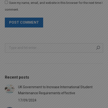
Save my name, email, and website in this browser for the next time I
comment.
POST COMMENT
Search:
Recent posts
UK Government to Increase International Student
Maintenance Requirements effective
17/09/2024