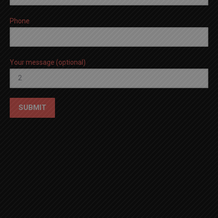
Phone
Your message (optional)