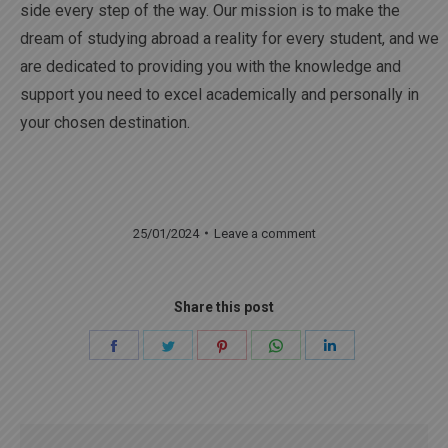
side every step of the way. Our mission is to make the
dream of studying abroad a reality for every student, and we
are dedicated to providing you with the knowledge and
support you need to excel academically and personally in
your chosen destination.
25/01/2024
Leave a comment
Share this post
Share
Share
Share
Share
Share
on
on
on
on
on
Facebook
Twitter
Pinterest
WhatsApp
LinkedIn