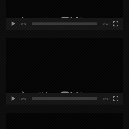
00:00
00:48
Video
Player
00:00
00:39
Video
Player