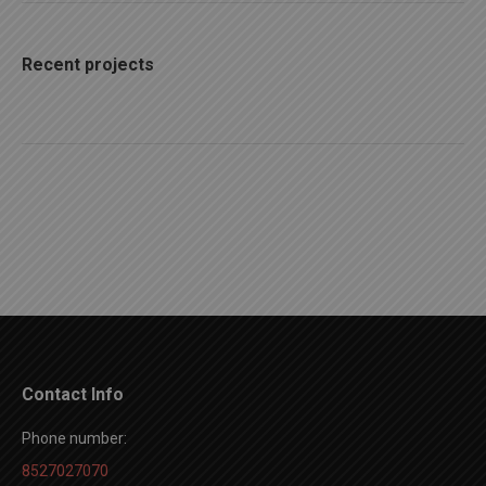
Recent projects
Contact Info
Phone number:
8527027070