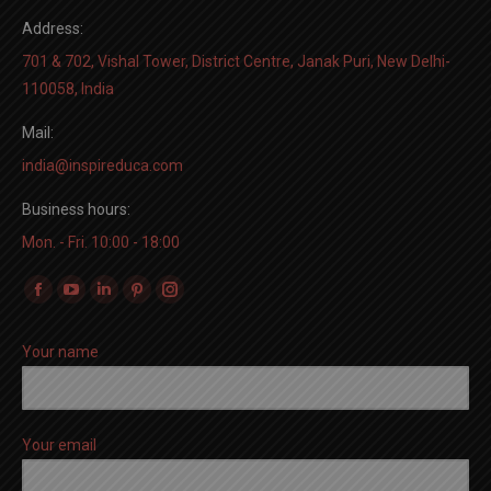
Address:
701 & 702, Vishal Tower, District Centre, Janak Puri, New Delhi-
110058, India
Mail:
india@inspireduca.com
Business hours:
Mon. - Fri. 10:00 - 18:00
Find us on:
Facebook
YouTube
Linkedin
Pinterest
Instagram
page
page
page
page
page
Your name
opens
opens
opens
opens
opens
in
in
in
in
in
new
new
new
new
new
window
window
window
window
window
Your email