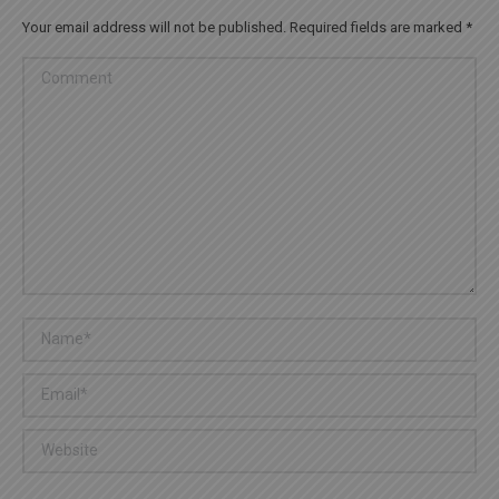
Your email address will not be published. Required fields are marked
*
Comment
Name *
Email *
Website