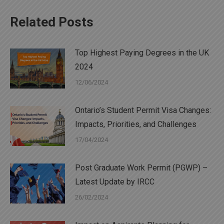
Related Posts
Top Highest Paying Degrees in the UK
2024
12/06/2024
Ontario’s Student Permit Visa Changes:
Impacts, Priorities, and Challenges
17/04/2024
Post Graduate Work Permit (PGWP) –
Latest Update by IRCC
26/02/2024