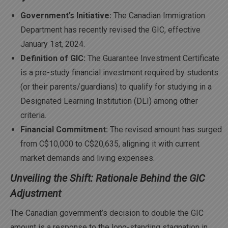
Government’s Initiative:
The Canadian Immigration
Department has recently revised the GIC, effective
January 1st, 2024.
Definition of GIC:
The Guarantee Investment Certificate
is a pre-study financial investment required by students
(or their parents/guardians) to qualify for studying in a
Designated Learning Institution (DLI) among other
criteria.
Financial Commitment:
The revised amount has surged
from C$10,000 to C$20,635, aligning it with current
market demands and living expenses.
Unveiling the Shift: Rationale Behind the GIC
Adjustment
The Canadian government’s decision to double the GIC
amount is a response to the long-standing stagnation in