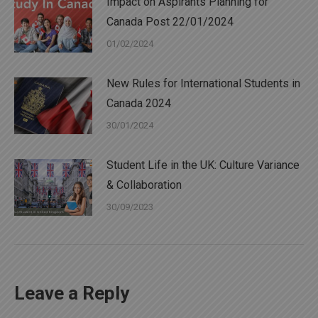
Impact on Aspirants Planning for
Canada Post 22/01/2024
01/02/2024
New Rules for International Students in
Canada 2024
30/01/2024
Student Life in the UK: Culture Variance
& Collaboration
30/09/2023
Leave a Reply