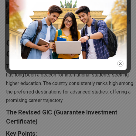
Opening Doors to Your Future: Why
Canadian Education Stands Out
Thanks to its global recognition and accreditation, Canada
has long been a beacon for international students seeking
higher education. The country consistently ranks high among
the preferred destinations for advanced studies, offering a
promising career trajectory.
The Revised GIC (Guarantee Investment
Certificate)
Key Points: