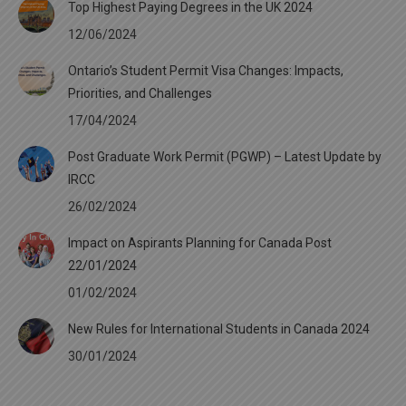
Top Highest Paying Degrees in the UK 2024
12/06/2024
Ontario’s Student Permit Visa Changes: Impacts,
Priorities, and Challenges
17/04/2024
Post Graduate Work Permit (PGWP) – Latest Update by
IRCC
26/02/2024
Impact on Aspirants Planning for Canada Post
22/01/2024
01/02/2024
New Rules for International Students in Canada 2024
30/01/2024