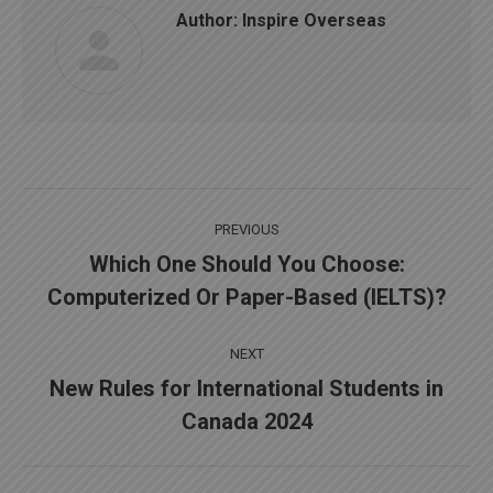
Author:
Inspire Overseas
Post
PREVIOUS
navigation
Which One Should You Choose:
Previous
Computerized Or Paper-Based (IELTS)?
post:
NEXT
New Rules for International Students in
Next
Canada 2024
post: