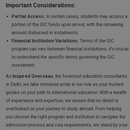
Important Considerations:
Partial Access:
In certain cases, students may access a
portion of the GIC funds upon arrival, with the remaining
amount disbursed in instalments.
Financial Institution Variations:
Terms of the GIC
program can vary between financial institutions; it’s crucial
to understand the specific terms governing the GIC
investment.
As
Inspired Overseas
, the foremost education consultants
in Delhi, we take immense pride in our role as your trusted
guides on your path to international education. With a wealth
of experience and expertise, we ensure that no detail is
overlooked on your journey to study abroad. From helping
you choose the right program and institution to navigate the
admission process and visa requirements, we stand by your