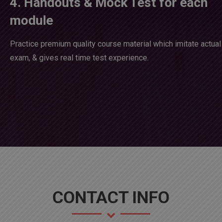
4. Handouts & Mock Test for each
module
Practice premium quality course material which imitate actual
exam, & gives real time test experience.
CONTACT INFO