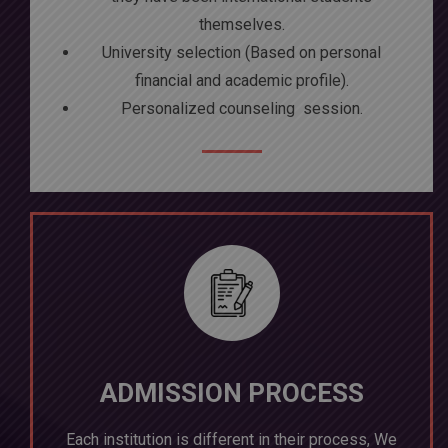
themselves.
University selection (Based on personal
financial and academic profile).
Personalized counseling session.
ADMISSION PROCESS
Each institution is different in their process, We