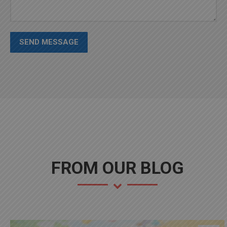
SEND MESSAGE
FROM OUR BLOG