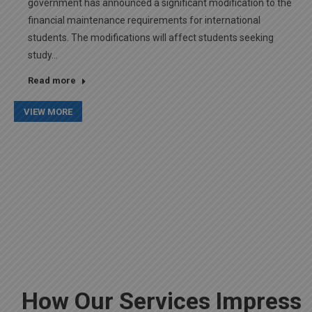
government has announced a significant modification to the
financial maintenance requirements for international
students. The modifications will affect students seeking
study…
Read more
VIEW MORE
How Our Services Impress