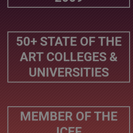
50+ STATE OF THE
ART COLLEGES &
UNIVERSITIES
MEMBER OF THE
ICEF