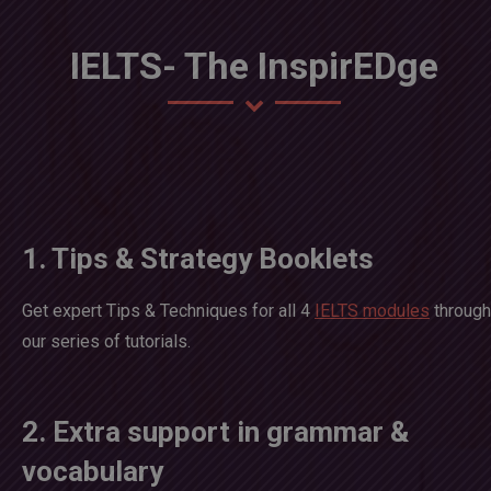
IELTS- The InspirEDge
1. Tips & Strategy Booklets
Get expert Tips & Techniques for all 4
IELTS modules
through
our series of tutorials.
2. Extra support in grammar &
vocabulary