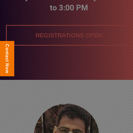
to 3:00 PM
REGISTRATIONS OPEN
Contact Now