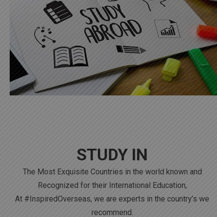
STUDY IN
The Most Exquisite Countries in the world known and
Recognized for their International Education,
At #InspiredOverseas, we are experts in the country’s we
recommend.