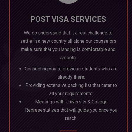
POST VISA SERVICES
We do understand that it a real challenge to
settle in a new country all alone our counselors
make sure that you landing is comfortable and
smooth.
Connecting you to previous students who are
already there.
Providing extensive packing list that cater to
all your requirements.
Meetings with University & College
Representatives that will guide you once you
reach.