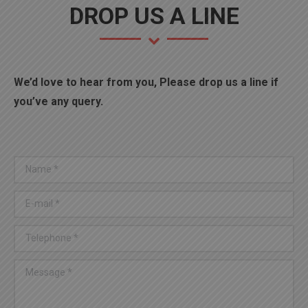
DROP US A LINE
We’d love to hear from you, Please drop us a line if
you’ve any query.
Name *
E-mail *
Telephone *
Message *