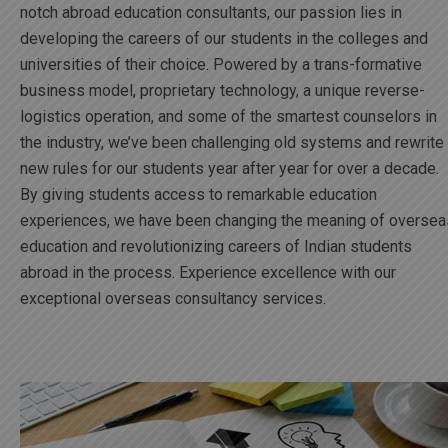
notch abroad education consultants, our passion lies in
developing the careers of our students in the colleges and
universities of their choice. Powered by a trans-formative
business model, proprietary technology, a unique reverse-
logistics operation, and some of the smartest counselors in
the industry, we’ve been challenging old systems and rewrite
new rules for our students year after year for over a decade.
By giving students access to remarkable education
experiences, we have been changing the meaning of oversea
education and revolutionizing careers of Indian students
abroad in the process. Experience excellence with our
exceptional overseas consultancy services.