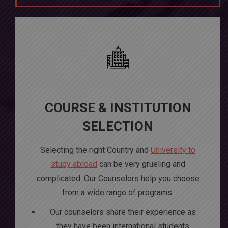
COURSE & INSTITUTION
SELECTION
Selecting the right Country and
University to
study abroad
can be very grueling and
complicated. Our Counselors help you choose
from a wide range of programs.
Our counselors share their experience as
they have been international students