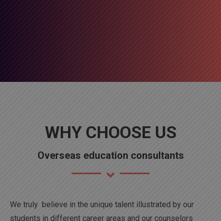
WHY CHOOSE US
Overseas education consultants
We truly believe in the unique talent illustrated by our
students in different career areas and our counselors