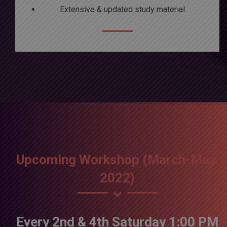
Extensive & updated study material
Upcoming Workshop (March-May.
2022)
Every 2nd & 4th Saturday 1:00 PM