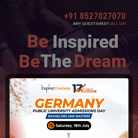
+91 8527027070
ANY QUESTIONS?
CALL US!
Be
Inspired
The
Dream
Be
Overseas Education Consultants