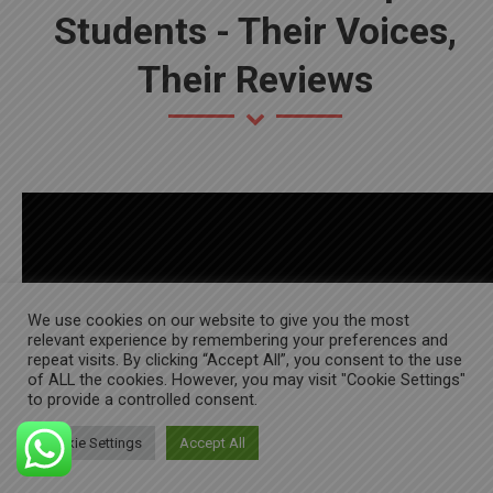
Students - Their Voices,
Their Reviews
We use cookies on our website to give you the most
relevant experience by remembering your preferences and
repeat visits. By clicking “Accept All”, you consent to the use
of ALL the cookies. However, you may visit "Cookie Settings"
to provide a controlled consent.
Cookie Settings
Accept All