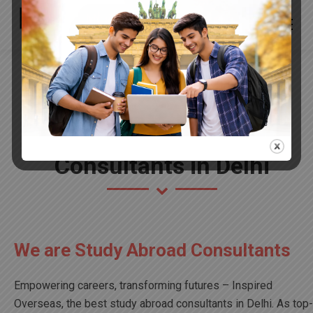
Best Study Abroad
Consultants in Delhi
We are Study Abroad Consultants
Empowering careers, transforming futures – Inspired
Overseas, the best study abroad consultants in Delhi. As top-