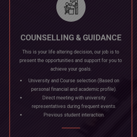
COUNSELLING & GUIDANCE
This is your life altering decision, our job is to
present the opportunities and support for you to
achieve your goals.
University and Course selection (Based on
personal financial and academic profile).
Direct meeting with university
representatives during frequent events.
Previous student interaction.