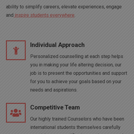
ability to simplify careers, elevate experiences, engage
and
inspire students everywhere
.
Individual Approach
Personalized counselling at each step helps
you in making your life altering decision, our
job is to present the opportunities and support
for you to achieve your goals based on your
needs and aspirations.
Competitive Team
Our highly trained Counselors who have been
international students themselves carefully