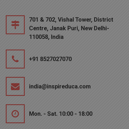
701 & 702, Vishal Tower, District
Centre, Janak Puri, New Delhi-
110058, India
+91 8527027070
india@inspireduca.com
Mon. - Sat. 10:00 - 18:00