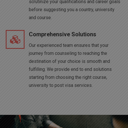
scrutinize your qualifications and career goals
before suggesting you a country, university
and course.
Comprehensive Solutions
Our experienced team ensures that your
journey from counseling to reaching the
destination of your choice is smooth and
fulfilling. We provide end to end solutions
starting from choosing the right course,
university to post visa services.