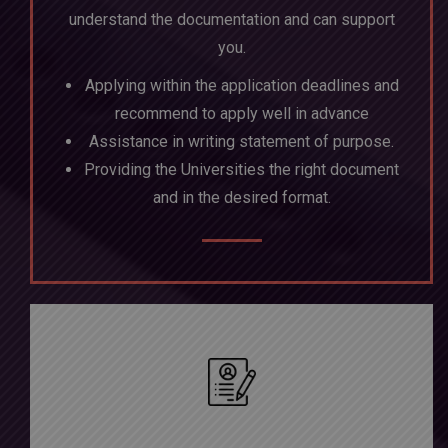
understand the documentation and can support
you.
Applying within the application deadlines and
recommend to apply well in advance
Assistance in writing statement of purpose.
Providing the Universities the right document
and in the desired format.