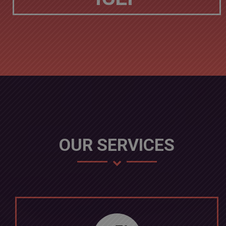
OUR SERVICES