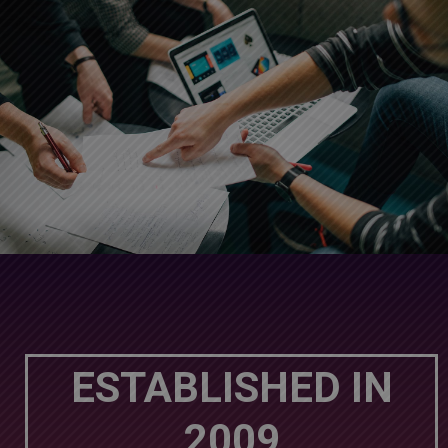
ESTABLISHED IN
2009