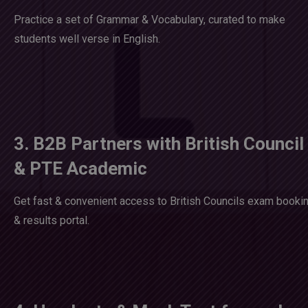
Practice a set of Grammar & Vocabulary, curated to make
students well verse in English.
3. B2B Partners with British Council
& PTE Academic
Get fast & convenient access to British Councils exam booki
& results portal.