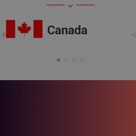
Canada