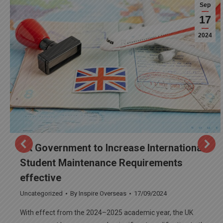
Sep
17
2024
UK Government to Increase International
Student Maintenance Requirements
effective
Uncategorized
By
Inspire Overseas
17/09/2024
With effect from the 2024–2025 academic year, the UK