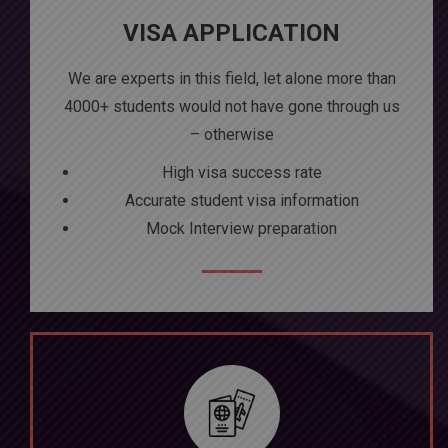
VISA APPLICATION
We are experts in this field, let alone more than
4000+ students would not have gone through us
– otherwise
High visa success rate
Accurate student visa information
Mock Interview preparation