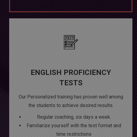
ENGLISH PROFICIENCY
TESTS
Our Personalized training has proven well among
the students to achieve desired results.
Regular coaching, six days a week.
Familiarize yourself with the test format and
time restrictions