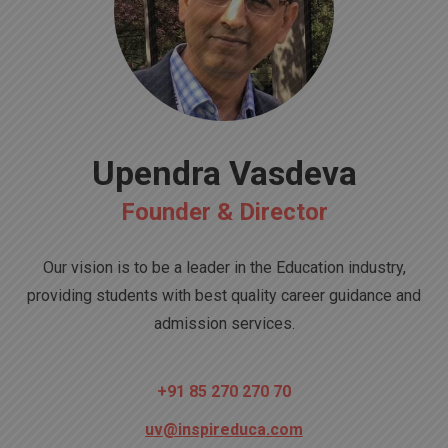
Upendra Vasdeva
Founder & Director
Our vision is to be a leader in the Education industry,
providing students with best quality career guidance and
admission services.
+91 85 270 270 70
uv@inspireduca.com