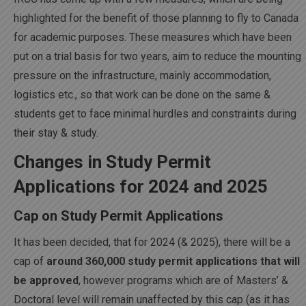
highlighted for the benefit of those planning to fly to Canada
for academic purposes. These measures which have been
put on a trial basis for two years, aim to reduce the mounting
pressure on the infrastructure, mainly accommodation,
logistics etc., so that work can be done on the same &
students get to face minimal hurdles and constraints during
their stay & study.
Changes in Study Permit
Applications for 2024 and 2025
Cap on Study Permit Applications
It has been decided, that for 2024 (& 2025), there will be a
cap of
around 360,000 study permit applications that will
be approved
, however programs which are of Masters’ &
Doctoral level will remain unaffected by this cap (as it has