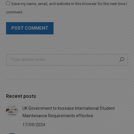
Save my name, email, and website in this browser for the next time I
comment.
POST COMMENT
Search:
Recent posts
UK Government to Increase International Student
Maintenance Requirements effective
17/09/2024