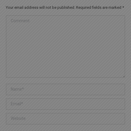
Your email address will not be published. Required fields are marked
*
Comment
Name *
Email *
Website