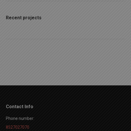
Recent projects
Contact Info
Phone number:
8527027070