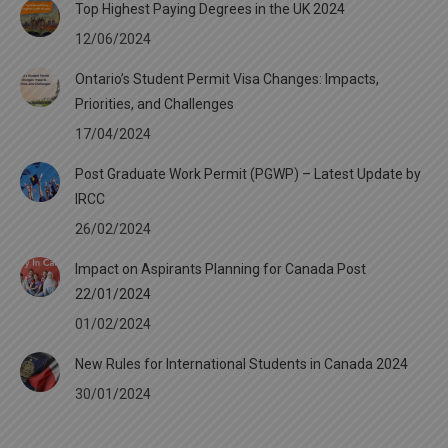
Top Highest Paying Degrees in the UK 2024
12/06/2024
Ontario’s Student Permit Visa Changes: Impacts,
Priorities, and Challenges
17/04/2024
Post Graduate Work Permit (PGWP) – Latest Update by
IRCC
26/02/2024
Impact on Aspirants Planning for Canada Post
22/01/2024
01/02/2024
New Rules for International Students in Canada 2024
30/01/2024