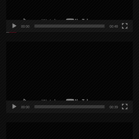
00:00
00:48
Video
Player
00:00
00:39
Video
Player