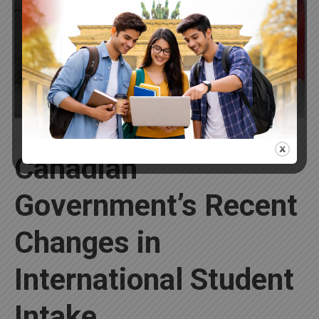
30
2024
Canadian
Government’s Recent
Changes in
International Student
Intake