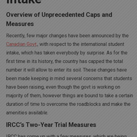
Overview of Unprecedented Caps and
Measures
Recently, few major changes have been announced by the
Canadian Govt
., with respect to the international student
intake, which has taken everybody by surprise. As for the
first time in its history, the country has capped the total
number it will allow to enter its soil. These changes have
been made keeping in mind several concerns that students
have been raising, even though the govt is working on
majority of them, however things are bound to take a certain
duration of time to overcome the roadblocks and make the
amenities available.
IRCC’s Two-Year Trial Measures
IRCC has come up with a few measures, which are being