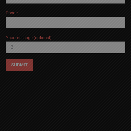
Phone
Your message (optional)