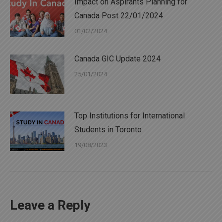
Impact on Aspirants Planning for
Canada Post 22/01/2024
01/02/2024
Canada GIC Update 2024
25/01/2024
Top Institutions for International
Students in Toronto
19/08/2023
Leave a Reply