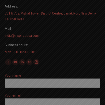
Address:
701 & 702, Vishal Tower, District Centre, Janak Puri, New Delhi-
110058, India
Mail:
india@inspireduca.com
Business hours:
Mon. - Fri. 10:00 - 18:00
Find us on:
Facebook
YouTube
Linkedin
Pinterest
Instagram
page
page
page
page
page
Your name
opens
opens
opens
opens
opens
in
in
in
in
in
new
new
new
new
new
window
window
window
window
window
Your email