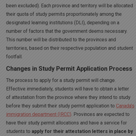
been excluded). Each province and territory will be allocated
their quota of study permits proportionately among the
designated learning institutions (DLI), depending on a
number of factors that the government deems necessary.
This number will be distributed to the provinces and
territories, based on their respective population and student
footfall.
Changes in Study Permit Application Process
The process to apply for a study permit will change.
Effective immediately, students will have to obtain a letter
of attestation from the province where they intend to study
before they submit their study permit application to
Canada’s
immigration department (IRCC)
. Provinces are expected to
have their study permit allocations and have a service for
students to
apply for their attestation letters in place by