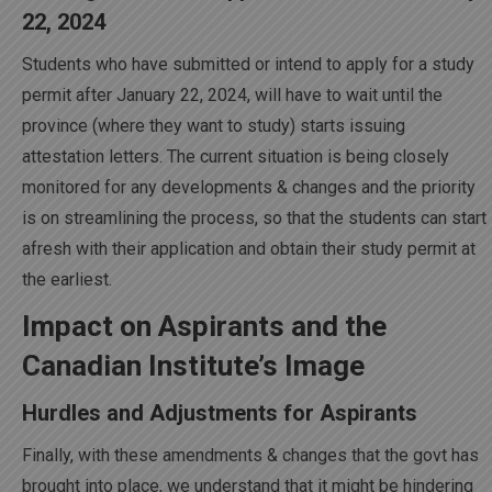
22, 2024
Students who have submitted or intend to apply for a study
permit after January 22, 2024, will have to wait until the
province (where they want to study) starts issuing
attestation letters. The current situation is being closely
monitored for any developments & changes and the priority
is on streamlining the process, so that the students can start
afresh with their application and obtain their study permit at
the earliest.
Impact on Aspirants and the
Canadian Institute’s Image
Hurdles and Adjustments for Aspirants
Finally, with these amendments & changes that the govt has
brought into place, we understand that it might be hindering