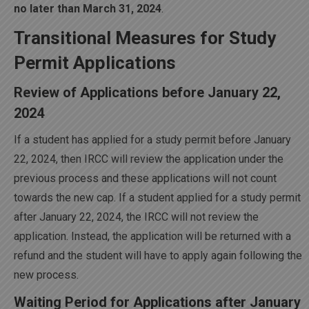
no later than March 31, 2024
.
Transitional Measures for Study
Permit Applications
Review of Applications before January 22,
2024
If a student has applied for a study permit before January
22, 2024, then IRCC will review the application under the
previous process and these applications will not count
towards the new cap. If a student applied for a study permit
after January 22, 2024, the IRCC will not review the
application. Instead, the application will be returned with a
refund and the student will have to apply again following the
new process.
Waiting Period for Applications after January