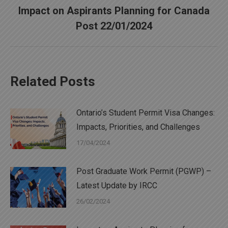
Impact on Aspirants Planning for Canada
Next
Post 22/01/2024
post:
Related Posts
Ontario’s Student Permit Visa Changes:
Impacts, Priorities, and Challenges
17/04/2024
Post Graduate Work Permit (PGWP) –
Latest Update by IRCC
26/02/2024