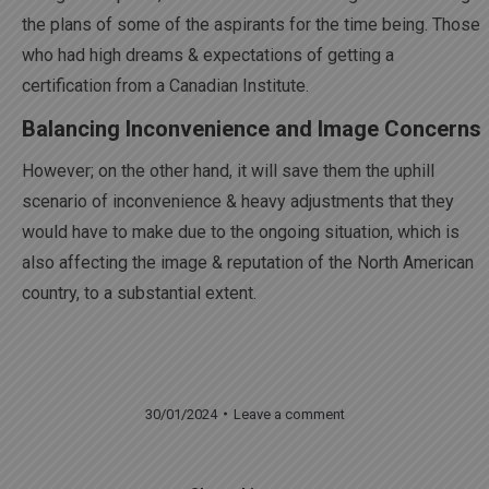
the plans of some of the aspirants for the time being. Those
who had high dreams & expectations of getting a
certification from a Canadian Institute.
Balancing Inconvenience and Image Concerns
However; on the other hand, it will save them the uphill
scenario of inconvenience & heavy adjustments that they
would have to make due to the ongoing situation, which is
also affecting the image & reputation of the North American
country, to a substantial extent.
30/01/2024
Leave a comment