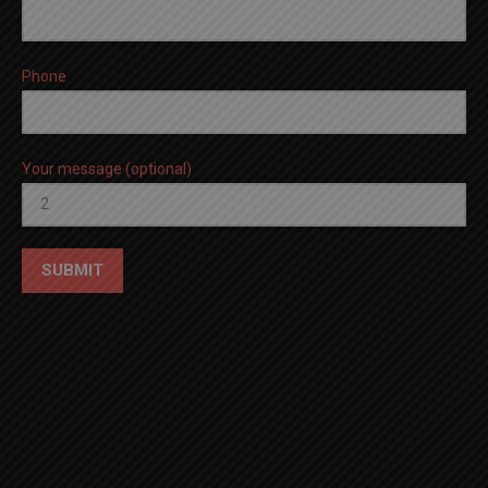
Phone
Your message (optional)