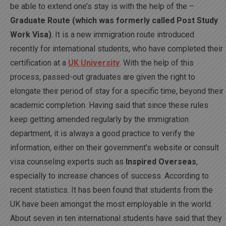
be able to extend one’s stay is with the help of the –
Graduate Route (which was formerly called Post Study
Work Visa)
. It is a new immigration route introduced
recently for international students, who have completed their
certification at a
UK University
. With the help of this
process, passed-out graduates are given the right to
elongate their period of stay for a specific time, beyond their
academic completion. Having said that since these rules
keep getting amended regularly by the immigration
department, it is always a good practice to verify the
information, either on their government’s website or consult
visa counseling experts such as
Inspired Overseas
,
especially to increase chances of success. According to
recent statistics. It has been found that students from the
UK have been amongst the most employable in the world.
About seven in ten international students have said that they