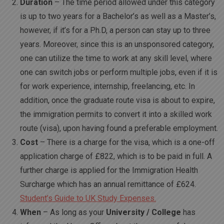
Duration
– The time period allowed under this category
is up to two years for a Bachelor’s as well as a Master’s,
however, if it’s for a Ph.D, a person can stay up to three
years. Moreover, since this is an unsponsored category,
one can utilize the time to work at any skill level, where
one can switch jobs or perform multiple jobs, even if it is
for work experience, internship, freelancing, etc. In
addition, once the graduate route visa is about to expire,
the immigration permits to convert it into a skilled work
route (visa), upon having found a preferable employment.
Cost
– There is a charge for the visa, which is a one-off
application charge of £822, which is to be paid in full. A
further charge is applied for the Immigration Health
Surcharge which has an annual remittance of £624.
Student’s Guide to UK Study Expenses.
When
– As long as your
University / College
has