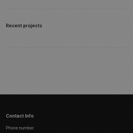
Recent projects
Contact Info
Phone number: