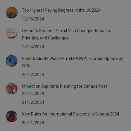
Top Highest Paying Degrees in the UK 2024
12/06/2024
Ontario’s Student Permit Visa Changes: Impacts,
Priorities, and Challenges
17/04/2024
Post Graduate Work Permit (PGWP) – Latest Update by
IRCC
26/02/2024
Impact on Aspirants Planning for Canada Post
22/01/2024
01/02/2024
New Rules for International Students in Canada 2024
30/01/2024