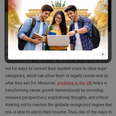
2023
Many times it has been observed that students usually
prefer to extend their stay, especially in the UK, post the
completion of their studies. As a result, they need to look
out for ways to convert their student visas to other legal
categories, which can allow them to legally reside and do
what they aim for. Moreover,
studying in the UK
helps in
transforming career growth tremendously by providing
renewed perspectives, inspirational thoughts, and critical
thinking, not to mention the globally recognized degree that
one is able to add to their resume. Thus, one of the ways to