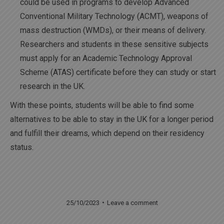
could be used in programs to develop Advanced
Conventional Military Technology (ACMT), weapons of
mass destruction (WMDs), or their means of delivery.
Researchers and students in these sensitive subjects
must apply for an Academic Technology Approval
Scheme (ATAS) certificate before they can study or start
research in the UK.
With these points, students will be able to find some
alternatives to be able to stay in the UK for a longer period
and fulfill their dreams, which depend on their residency
status.
25/10/2023
Leave a comment