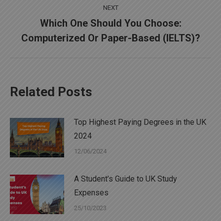
NEXT
Which One Should You Choose:
Next
Computerized Or Paper-Based (IELTS)?
post:
Related Posts
Top Highest Paying Degrees in the UK
2024
12/06/2024
A Student’s Guide to UK Study
Expenses
25/10/2023