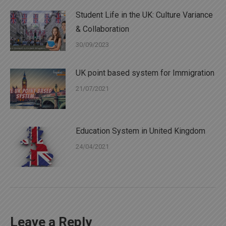
Student Life in the UK: Culture Variance
& Collaboration
30/09/2023
UK point based system for Immigration
21/07/2021
Education System in United Kingdom
24/04/2021
Leave a Reply