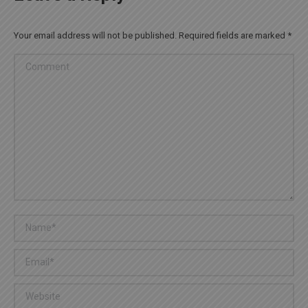
Your email address will not be published. Required fields are marked
*
Comment
Name *
Email *
Website