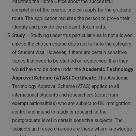
informed the Home Office about the successful
completion of the course, one can apply for the graduate
route. The application requires the person to prove their
identity and provide the relevant documents.
Study
– Studying under this particular visa is not allowed
unless the chosen course does not fall into the category
of Student visa. However, if there are certain sensitive
topics that need to be studied or researched, then they
would have to be done under the
Academic Technology
Approval Scheme (ATAS) Certificate
. The Academic
Technology Approval Scheme (ATAS) applies to all
international students and researchers (apart from
exempt nationalities) who are subject to UK immigration
control and intend to study or research at the
postgraduate level in certain sensitive subjects. The
subjects and research areas are those where knowledge