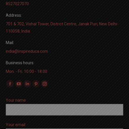
8527027070
Address:
701 & 702, Vishal Tower, District Centre, Janak Puri, New Delhi-
110058, India
Mail:
india@inspireduca.com
Business hours:
Mon. - Fri. 10:00 - 18:00
Find us on:
Facebook
YouTube
Linkedin
Pinterest
Instagram
page
page
page
page
page
Your name
opens
opens
opens
opens
opens
in
in
in
in
in
new
new
new
new
new
window
window
window
window
window
Your email