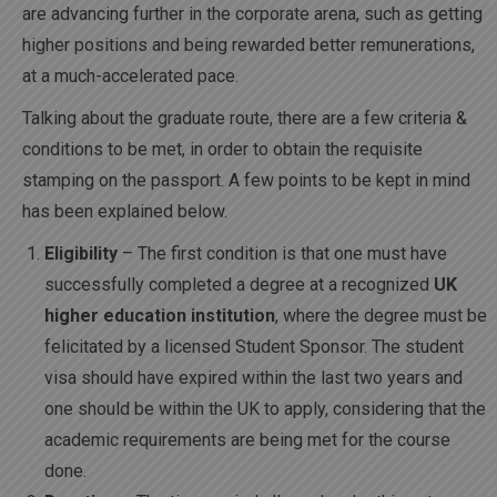
are advancing further in the corporate arena, such as getting
higher positions and being rewarded better remunerations,
at a much-accelerated pace.
Talking about the graduate route, there are a few criteria &
conditions to be met, in order to obtain the requisite
stamping on the passport. A few points to be kept in mind
has been explained below.
Eligibility
– The first condition is that one must have
successfully completed a degree at a recognized
UK
higher education institution
, where the degree must be
felicitated by a licensed Student Sponsor. The student
visa should have expired within the last two years and
one should be within the UK to apply, considering that the
academic requirements are being met for the course
done.