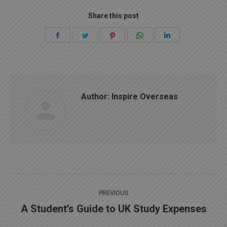
Share this post
Share
Share
Share
Share
Share
on
on
on
on
on
Facebook
Twitter
Pinterest
WhatsApp
LinkedIn
Author:
Inspire Overseas
Post
PREVIOUS
navigation
A Student’s Guide to UK Study Expenses
Previous
post: