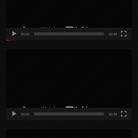
00:00
00:48
Video
Player
00:00
00:39
Video