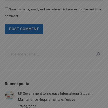
Save my name, email, and website in this browser for the next time I
comment.
POST COMMENT
Search:
Recent posts
UK Government to Increase International Student
Maintenance Requirements effective
17/09/2024