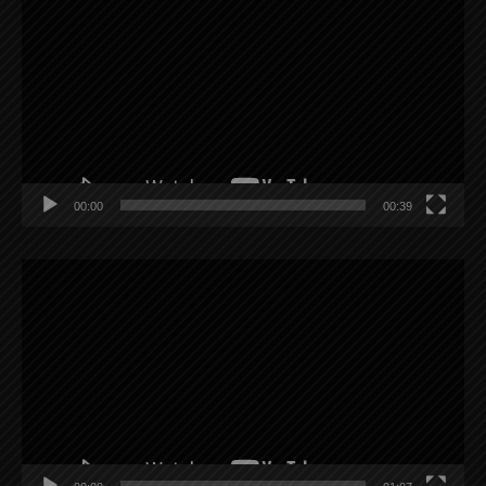
Player
00:00
00:39
Video
Player