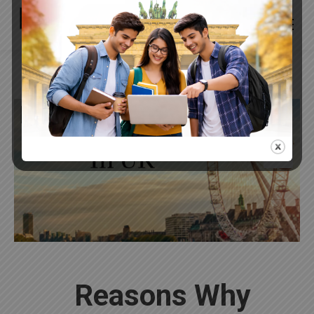
InspiredOverseas
Apr
27
2022
Reasons Why