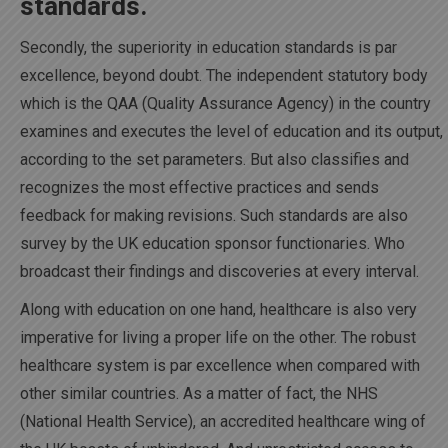
standards.
Secondly, the superiority in education standards is par
excellence, beyond doubt. The independent statutory body
which is the QAA (Quality Assurance Agency) in the country
examines and executes the level of education and its output,
according to the set parameters. But also classifies and
recognizes the most effective practices and sends
feedback for making revisions. Such standards are also
survey by the UK education sponsor functionaries. Who
broadcast their findings and discoveries at every interval.
Along with education on one hand, healthcare is also very
imperative for living a proper life on the other. The robust
healthcare system is par excellence when compared with
other similar countries. As a matter of fact, the NHS
(National Health Service), an accredited healthcare wing of