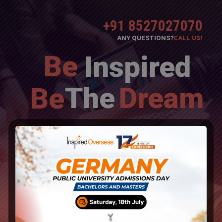
+91 8527027070
ANY QUESTIONS?
CALL US!
Be
Inspired
The
Dream
Be
Overseas Education Consultants