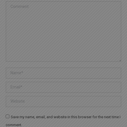
Comment
Name *
Email *
Website
Save my name, email, and website in this browser for the next time I
comment.