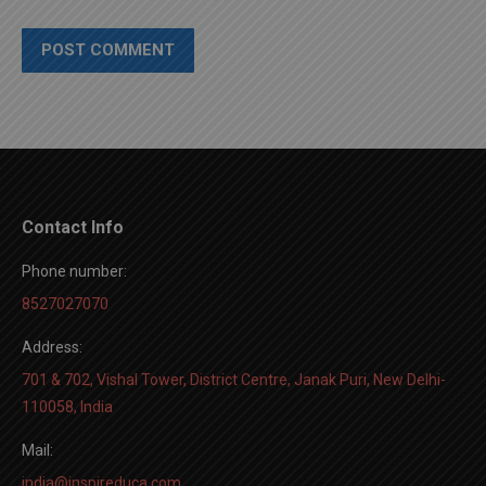
POST COMMENT
Contact Info
Phone number:
8527027070
Address:
701 & 702, Vishal Tower, District Centre, Janak Puri, New Delhi-
110058, India
Mail:
india@inspireduca.com