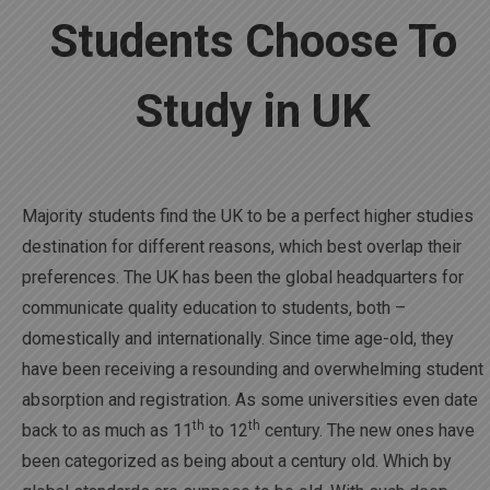
Students Choose To
Study in UK
Majority students find the UK to be a perfect higher studies
destination for different reasons, which best overlap their
preferences. The UK has been the global headquarters for
communicate quality education to students, both –
domestically and internationally. Since time age-old, they
have been receiving a resounding and overwhelming student
absorption and registration. As some universities even date
th
th
back to as much as 11
to 12
century. The new ones have
been categorized as being about a century old. Which by