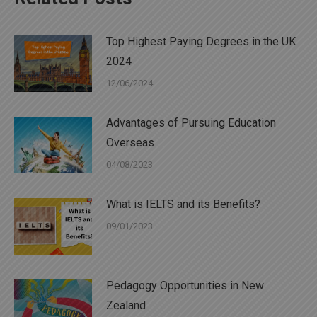
Top Highest Paying Degrees in the UK
2024
12/06/2024
Advantages of Pursuing Education
Overseas
04/08/2023
What is IELTS and its Benefits?
09/01/2023
Pedagogy Opportunities in New
Zealand