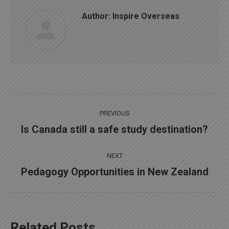
Author:
Inspire Overseas
Post
PREVIOUS
navigation
Is Canada still a safe study destination?
Previous
post:
NEXT
Pedagogy Opportunities in New Zealand
Next
post:
Related Posts