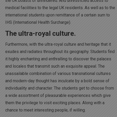
the UK boasts of unhindered. And unrestricted access to
medical facilities to the legal UK residents. As well as to the
international students upon remittance of a certain sum to
IHS (International Health Surcharge).
The ultra-royal culture.
Furthermore, with the ultra-royal culture and heritage that it
exudes and radiates throughout its geography. Students find
it highly enchanting and enthralling to discover the palaces
and locales that transmit such an exquisite appeal. The
unassailable combination of various transnational cultures
and modern-day thought has inculcate by a bold sense of
individuality and character. The students get to choose from
a wide assortment of pleasurable experiences which give
them the privilege to visit exciting places. Along with a
chance to meet interesting people, if willing.