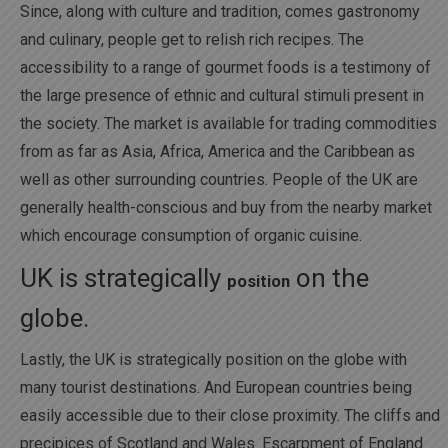
Since, along with culture and tradition, comes gastronomy
and culinary, people get to relish rich recipes. The
accessibility to a range of gourmet foods is a testimony of
the large presence of ethnic and cultural stimuli present in
the society. The market is available for trading commodities
from as far as Asia, Africa, America and the Caribbean as
well as other surrounding countries. People of the UK are
generally health-conscious and buy from the nearby market
which encourage consumption of organic cuisine.
UK is strategically
on the
position
globe.
Lastly, the UK is strategically position on the globe with
many tourist destinations. And European countries being
easily accessible due to their close proximity. The cliffs and
precipices of Scotland and Wales. Escarpment of England