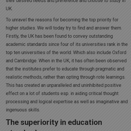
their desired needs and preference and choose to study in
UK.
To unravel the reasons for becoming the top priority for
higher studies. We will today try to find and answer them.
Firstly, the UK has been found to convey outstanding
academic standards since four of its universities rank in the
top ten universities of the world. Which also include Oxford
and Cambridge. When in the UK, it has often been observed
that the institutes prefer to educate through pragmatic and
realistic methods, rather than opting through rote learnings.
This has created an unparalleled and uninhibited positive
effect on a lot of students esp. in aiding critical thought
processing and logical expertise as well as imaginative and
ingenuous skills.
The superiority in education