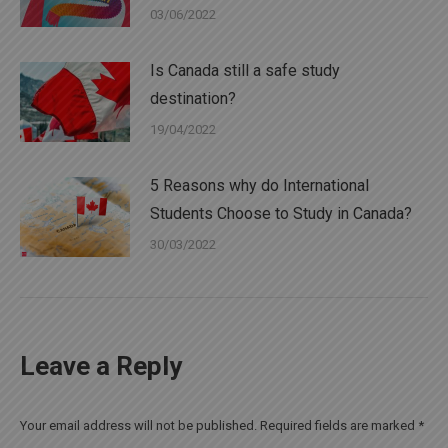
03/06/2022
Is Canada still a safe study
destination?
19/04/2022
5 Reasons why do International
Students Choose to Study in Canada?
30/03/2022
Leave a Reply
Your email address will not be published. Required fields are marked
*