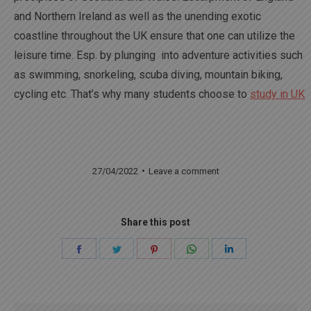
and Northern Ireland as well as the unending exotic
coastline throughout the UK ensure that one can utilize the
leisure time. Esp. by plunging into adventure activities such
as swimming, snorkeling, scuba diving, mountain biking,
cycling etc. That’s why many students choose to
study in UK
27/04/2022
Leave a comment
Share this post
Share
Share
Share
Share
Share
on
on
on
on
on
Facebook
Twitter
Pinterest
WhatsApp
LinkedIn