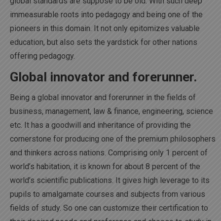
global standards are suppose to be old. With such deep
immeasurable roots into pedagogy and being one of the
pioneers in this domain. It not only epitomizes valuable
education, but also sets the yardstick for other nations
offering pedagogy.
Global innovator and forerunner.
Being a global innovator and forerunner in the fields of
business, management, law & finance, engineering, science
etc. It has a goodwill and inheritance of providing the
cornerstone for producing one of the premium philosophers
and thinkers across nations. Comprising only 1 percent of
world’s habitation, it is known for about 8 percent of the
world’s scientific publications. It gives high leverage to its
pupils to amalgamate courses and subjects from various
fields of study. So one can customize their certification to