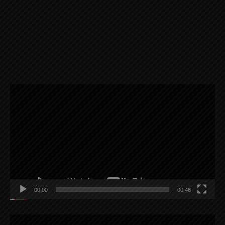
Video
Player
00:00
00:48
Video